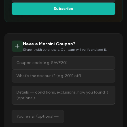
Subscribe
Have a Mernini Coupon?
Share it with other users. Our team will verify and add it.