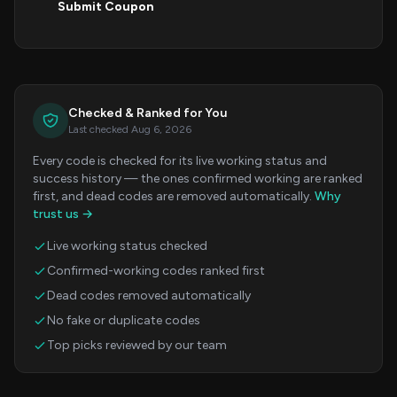
Submit Coupon
Checked & Ranked for You
Last checked Aug 6, 2026
Every code is checked for its live working status and
success history — the ones confirmed working are ranked
first, and dead codes are removed automatically.
Why
trust us →
Live working status checked
Confirmed-working codes ranked first
Dead codes removed automatically
No fake or duplicate codes
Top picks reviewed by our team