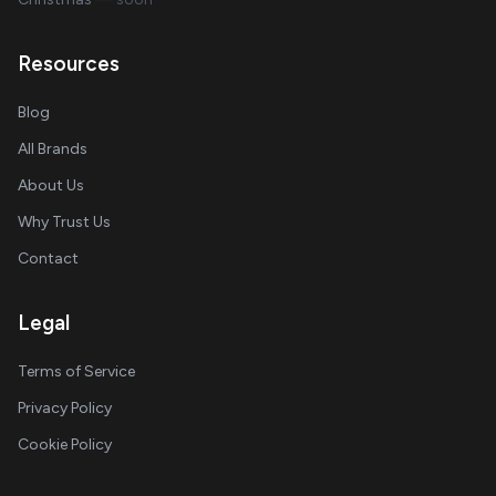
Resources
Blog
All Brands
About Us
Why Trust Us
Contact
Legal
Terms of Service
Privacy Policy
Cookie Policy