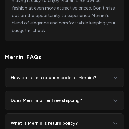
making it easy to enjoy Mernini's renowned
fashion at even more attractive prices. Don't miss
out on the opportunity to experience Mernini's
blend of elegance and comfort while keeping your
budget in check.
Mernini FAQs
How do I use a coupon code at Mernini?
Does Mernini offer free shipping?
What is Mernini's return policy?