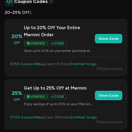
Coupon Codes
3
20–29% Off
2
Up to 20% Off Your Entire
Mernini Order
20%
Show Code
OFF
VERIFIED
CODE
Save up to 20% on your entire purchase at
Mernini. Enter this code during checkout to
redeem your savings.
75% Success Rate
Used 275 times
Verified 3d ago
Report expired
Get Up to 25% Off at Mernini
25%
Show Code
VERIFIED
CODE
OFF
Enjoy savings of up to 25% on your Mernini
order. Apply the code at checkout to claim
your discount.
72% Success Rate
Used 369 times
Verified 3d ago
Report expired