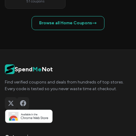
51 coupons
Browse all Home Coupons
Spend
Me
Not
Find verified coupons and deals from hundreds of top stores.
Every code is tested so you never waste time at checkout.