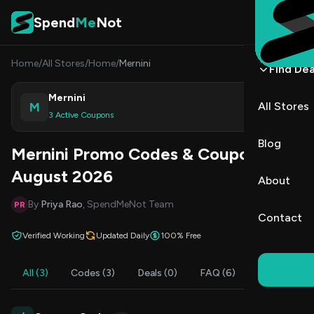
Skip to content
Spend
Me
Not
Home
/
All Stores
/
Home
/
Mernini
Find Dea
Mernini
M
All Stores
Shop
3 Active Coupons
Blog
Mernini Promo Codes & Coupons
August 2026
About
By
Priya Rao
, SpendMeNot Team
PR
Contact
Verified Working
Updated Daily
100% Free
All (3)
Codes (3)
Deals (0)
FAQ (6)