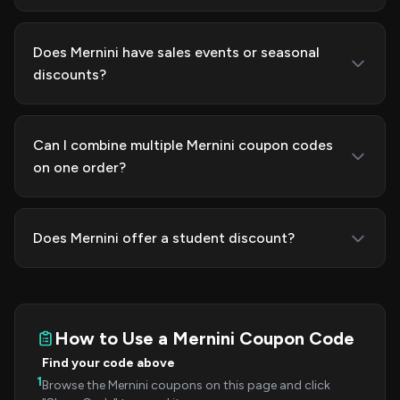
Does Mernini have sales events or seasonal
discounts?
Can I combine multiple Mernini coupon codes
on one order?
Does Mernini offer a student discount?
How to Use a Mernini Coupon Code
Find your code above
1
Browse the Mernini coupons on this page and click