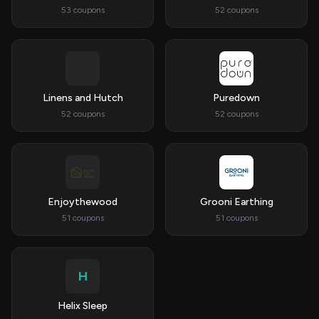
53 coupons
52 coupons
Linens and Hutch
Puredown
52 coupons
52 coupons
Enjoythewood
Grooni Earthing
51 coupons
51 coupons
H
Helix Sleep