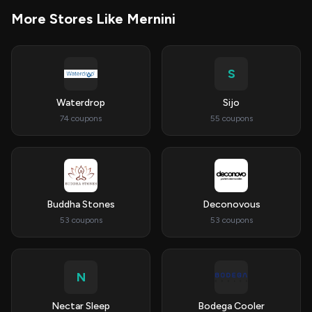
More Stores Like Mernini
S
Waterdrop
Sijo
74 coupons
55 coupons
Buddha Stones
Deconovous
53 coupons
53 coupons
N
Nectar Sleep
Bodega Cooler