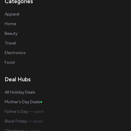
Categories
Apparel
Home
Beauty
Travel
Electronics
Food
Deal Hubs
All Holiday Deals
Mother's Day Deals
Father's Day
— soon
Black Friday
— soon
Christmas
— soon