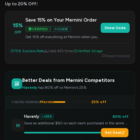
Up to 20% Off
1
Save 15% on Your Mernini Order
15%
Show Code
VERIFIED
CODE
OFF
Get 15% off everything at Mernini when you
apply this code at checkout. Offer valid on all
purchases.
75% Success Rate
Used 455 times
Verified 3d ago
Report expired
Better Deals from Mernini Competitors
Havenly
has 80% off vs Mernini’s 25%
Mernini
25% off
YOU’RE VIEWING
Havenly
80% off
+55%
Save an additional $80 on each room purchased in the same order!
H
Get Deal