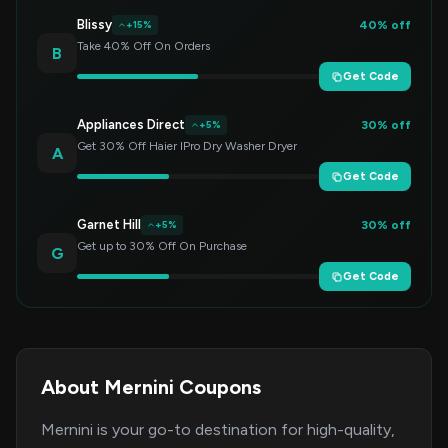
Blissy
40% off
+15%
Take 40% Off On Orders
B
Get Code
Appliances Direct
30% off
+5%
Get 30% Off Haier IPro Dry Washer Dryer
A
Get Code
Garnet Hill
30% off
+5%
Get up to 30% Off On Purchase
G
Get Code
About Mernini Coupons
Mernini is your go-to destination for high-quality,