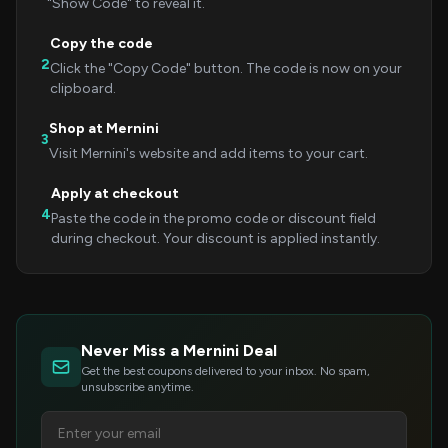
"Show Code" to reveal it.
Copy the code
2
Click the "Copy Code" button. The code is now on your
clipboard.
Shop at Mernini
3
Visit Mernini's website and add items to your cart.
Apply at checkout
4
Paste the code in the promo code or discount field
during checkout. Your discount is applied instantly.
Never Miss a Mernini Deal
Get the best coupons delivered to your inbox. No spam,
unsubscribe anytime.