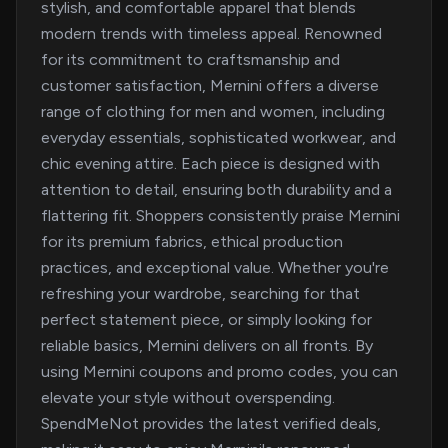
stylish, and comfortable apparel that blends
modern trends with timeless appeal. Renowned
for its commitment to craftsmanship and
customer satisfaction, Mernini offers a diverse
range of clothing for men and women, including
everyday essentials, sophisticated workwear, and
chic evening attire. Each piece is designed with
attention to detail, ensuring both durability and a
flattering fit. Shoppers consistently praise Mernini
for its premium fabrics, ethical production
practices, and exceptional value. Whether you're
refreshing your wardrobe, searching for that
perfect statement piece, or simply looking for
reliable basics, Mernini delivers on all fronts. By
using Mernini coupons and promo codes, you can
elevate your style without overspending.
SpendMeNot provides the latest verified deals,